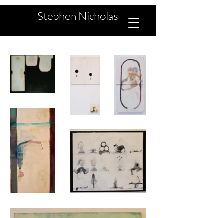
Stephen Nicholas